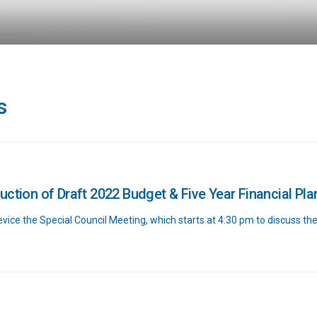
s
uction of Draft 2022 Budget & Five Year Financial Pla
ice the Special Council Meeting, which starts at 4:30 pm to discuss th