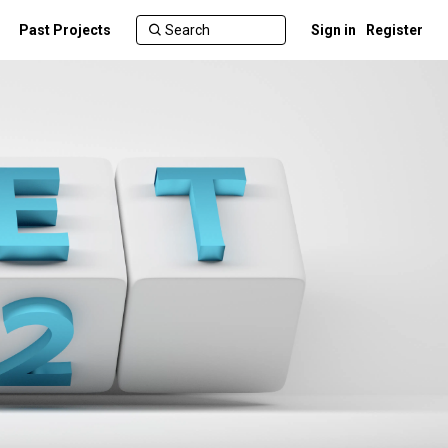
Past Projects
Sign in
Register