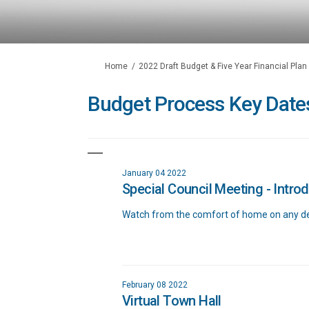
You are here:
Home
2022 Draft Budget & Five Year Financial Plan
Budget Process Key Date
January 04 2022
Special Council Meeting - Introd
Watch from the comfort of home on any dev
February 08 2022
Virtual Town Hall