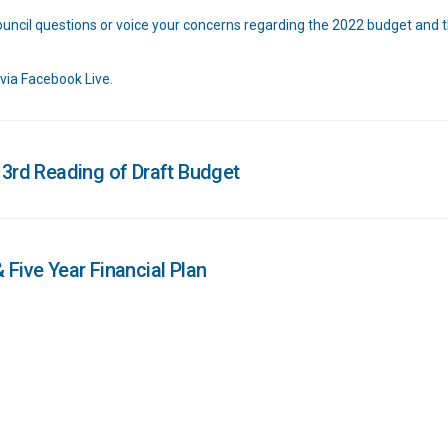
Council questions or voice your concerns regarding the 2022 budget and t
 via Facebook Live.
 3rd Reading of Draft Budget
 Five Year Financial Plan