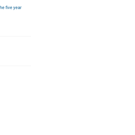
he five year