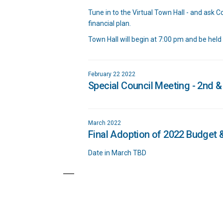
Tune in to the Virtual Town Hall - and ask 
financial plan.
Town Hall will begin at 7:00 pm and be held
February 22 2022
Special Council Meeting - 2nd &
March 2022
Final Adoption of 2022 Budget &
Date in March TBD