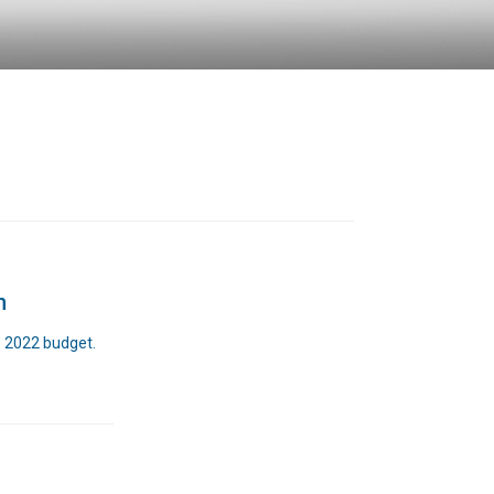
n
e 2022 budget.